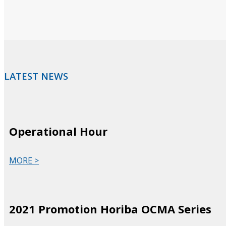
LATEST NEWS
Operational Hour
MORE >
2021 Promotion Horiba OCMA Series