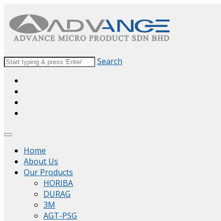
Search
Home
About Us
Our Products
HORIBA
DURAG
3M
AGT-PSG