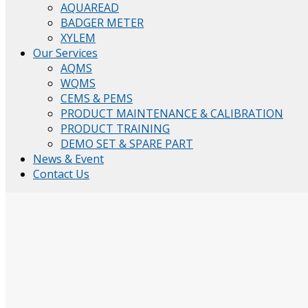
AQUAREAD
BADGER METER
XYLEM
Our Services
AQMS
WQMS
CEMS & PEMS
PRODUCT MAINTENANCE & CALIBRATION
PRODUCT TRAINING
DEMO SET & SPARE PART
News & Event
Contact Us