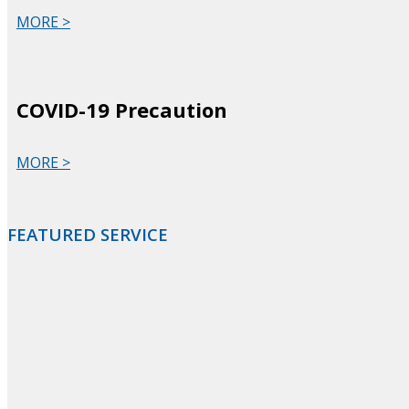
MORE >
COVID-19 Precaution
MORE >
FEATURED SERVICE