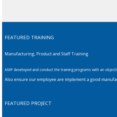
FEATURED TRAINING
Manufacturing, Product and Staff Training
AMP developed and conduct the training programs with an
objecti
Also ensure our employee are implement a good manufactu
FEATURED PROJECT