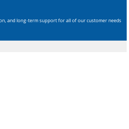
on, and long-term support for all of our customer needs