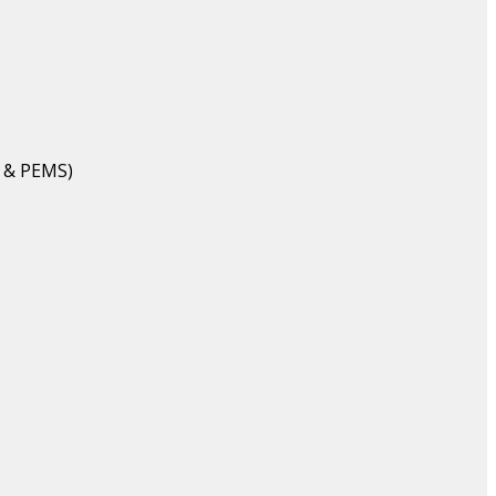
 & PEMS)