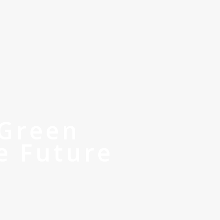
 Green
e Future