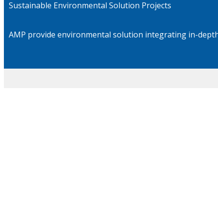
Sustainable Environmental Solution Projects
AMP provide environmental solution integrating in-depth