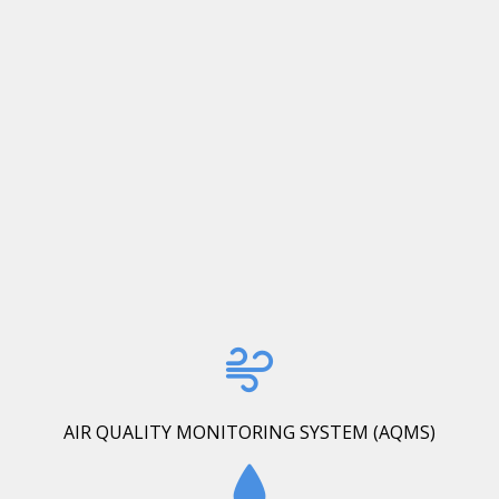
AIR QUALITY MONITORING SYSTEM (AQMS)