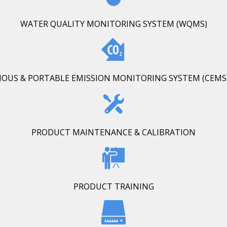
WATER QUALITY MONITORING SYSTEM (WQMS)
OUS & PORTABLE EMISSION MONITORING SYSTEM (CEMS
PRODUCT MAINTENANCE & CALIBRATION
PRODUCT TRAINING