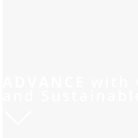
ADVANCE
with
and Sustainabl