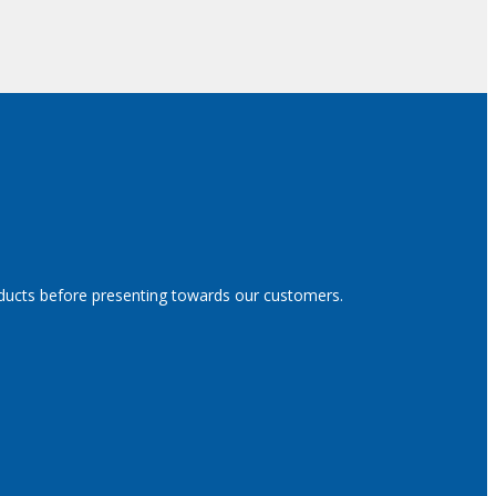
oducts before presenting towards our customers.