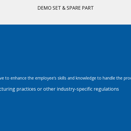
DEMO SET & SPARE PART
ve to enhance the employee’s skills and knowledge to handle the pr
ring practices or other industry-specific regulations