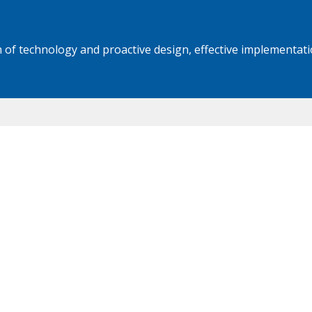
 of technology and proactive design, effective implementati